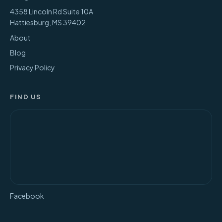
4358 Lincoln Rd Suite 10A
Hattiesburg
,
MS
39402
About
Blog
Privacy Policy
FIND US
Facebook