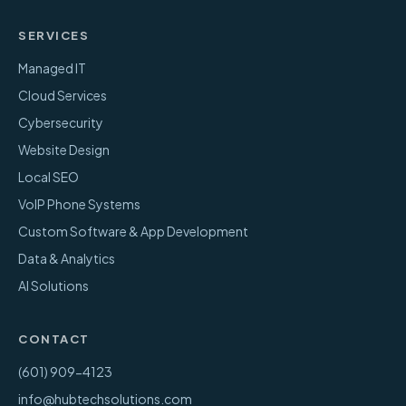
SERVICES
Managed IT
Cloud Services
Cybersecurity
Website Design
Local SEO
VoIP Phone Systems
Custom Software & App Development
Data & Analytics
AI Solutions
CONTACT
(601) 909-4123
info@hubtechsolutions.com