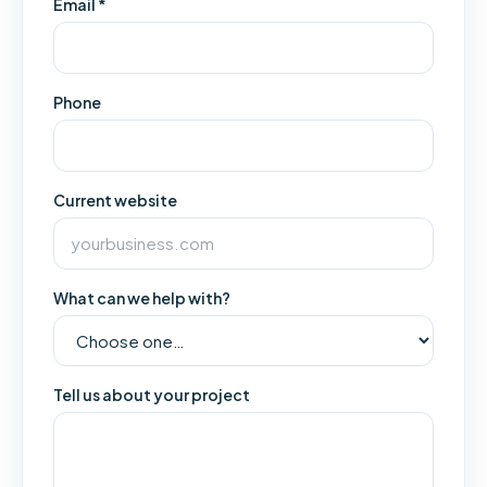
Email *
Phone
Current website
What can we help with?
Tell us about your project