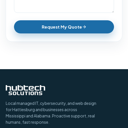
Request My Quote
Local managed IT, cybersecurity, and web design
for Hattiesburg and businesses across
Mississippi and Alabama. Proactive support, real
humans, fast response.