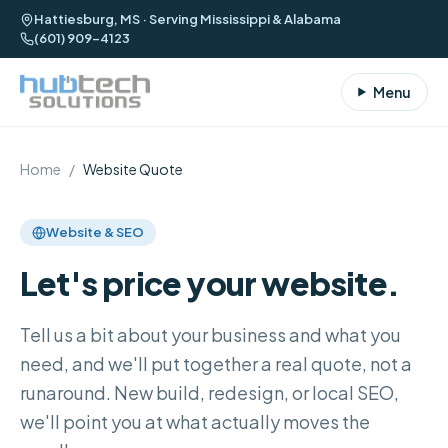
Hattiesburg, MS · Serving Mississippi & Alabama
(601) 909-4123
Menu
Home
/
Website Quote
Website & SEO
Let's price your website.
Tell us a bit about your business and what you
need, and we'll put together a real quote, not a
runaround. New build, redesign, or local SEO,
we'll point you at what actually moves the