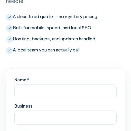
needle.
A clear, fixed quote — no mystery pricing
Built for mobile, speed, and local SEO
Hosting, backups, and updates handled
A local team you can actually call
Name *
Business