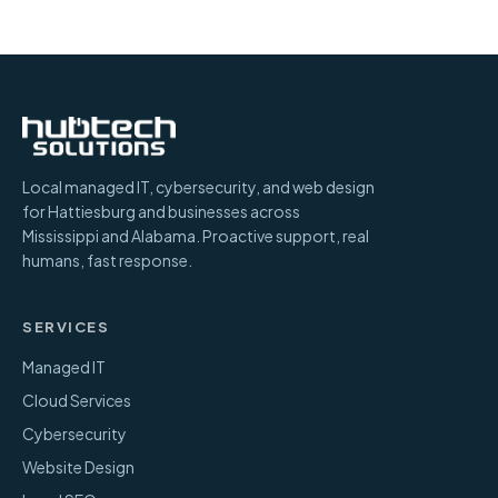
Local managed IT, cybersecurity, and web design
for Hattiesburg and businesses across
Mississippi and Alabama. Proactive support, real
humans, fast response.
SERVICES
Managed IT
Cloud Services
Cybersecurity
Website Design