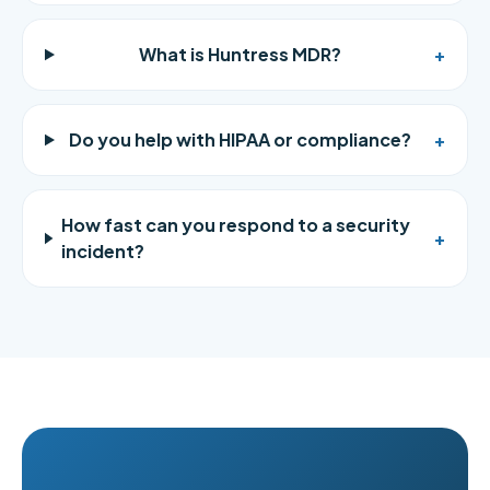
What is Huntress MDR?
+
Do you help with HIPAA or compliance?
+
How fast can you respond to a security
+
incident?