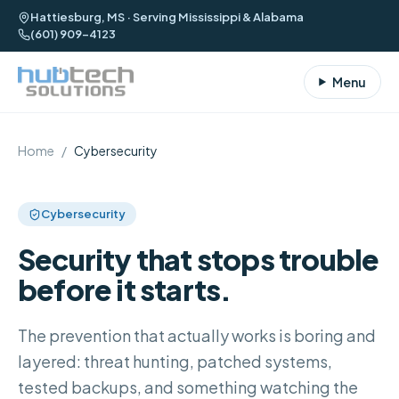
Hattiesburg, MS · Serving Mississippi & Alabama
(601) 909-4123
Menu
Home
/
Cybersecurity
Cybersecurity
Security that stops trouble
before it starts.
The prevention that actually works is boring and
layered: threat hunting, patched systems,
tested backups, and something watching the