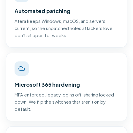
Automated patching
Atera keeps Windows, macOS, and servers
current, so the unpatched holes attackers love
don't sit open for weeks.
Microsoft 365 hardening
MFA enforced, legacy logins off, sharing locked
down. We flip the switches that aren't on by
default.