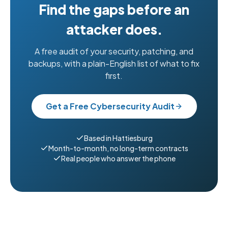
Find the gaps before an
attacker does.
A free audit of your security, patching, and
backups, with a plain-English list of what to fix
first.
Get a Free Cybersecurity Audit
Based in Hattiesburg
Month-to-month, no long-term contracts
Real people who answer the phone