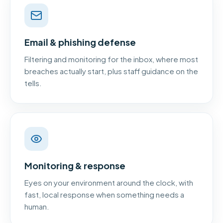
Email & phishing defense
Filtering and monitoring for the inbox, where most
breaches actually start, plus staff guidance on the
tells.
Monitoring & response
Eyes on your environment around the clock, with
fast, local response when something needs a
human.