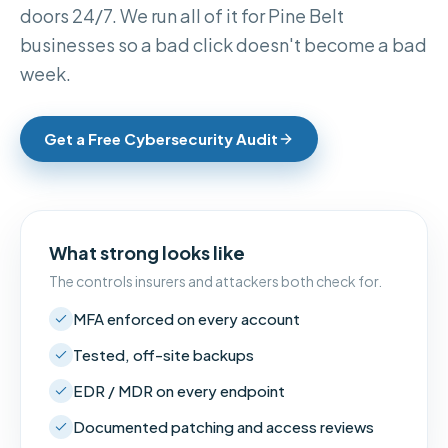
doors 24/7. We run all of it for Pine Belt
businesses so a bad click doesn't become a bad
week.
Get a Free Cybersecurity Audit
What strong looks like
The controls insurers and attackers both check for.
MFA enforced on every account
Tested, off-site backups
EDR / MDR on every endpoint
Documented patching and access reviews