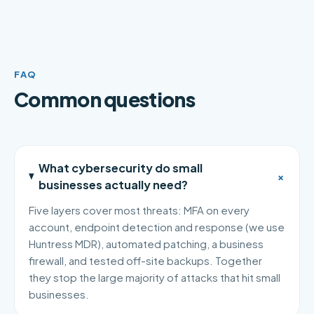
FAQ
Common questions
What cybersecurity do small
+
businesses actually need?
Five layers cover most threats: MFA on every
account, endpoint detection and response (we use
Huntress MDR), automated patching, a business
firewall, and tested off-site backups. Together
they stop the large majority of attacks that hit small
businesses.