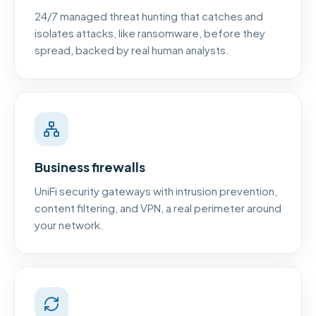
24/7 managed threat hunting that catches and
isolates attacks, like ransomware, before they
spread, backed by real human analysts.
Business firewalls
UniFi security gateways with intrusion prevention,
content filtering, and VPN, a real perimeter around
your network.