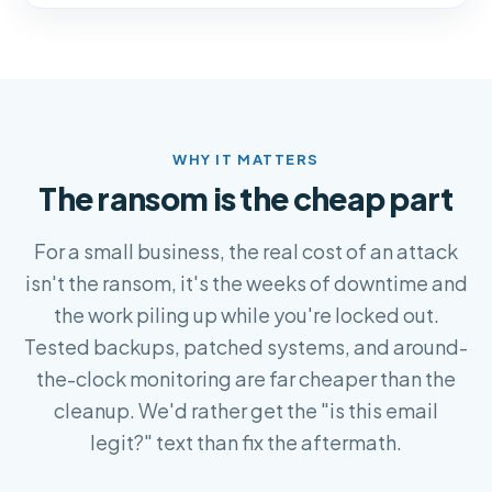
WHY IT MATTERS
The ransom is the cheap part
For a small business, the real cost of an attack
isn't the ransom, it's the weeks of downtime and
the work piling up while you're locked out.
Tested backups, patched systems, and around-
the-clock monitoring are far cheaper than the
cleanup. We'd rather get the "is this email
legit?" text than fix the aftermath.