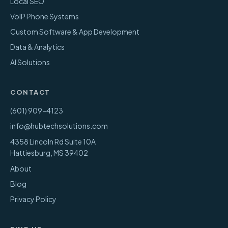
Local SEO
VoIP Phone Systems
Custom Software & App Development
Data & Analytics
AI Solutions
CONTACT
(601) 909-4123
info@hubtechsolutions.com
4358 Lincoln Rd Suite 10A
Hattiesburg
,
MS
39402
About
Blog
Privacy Policy