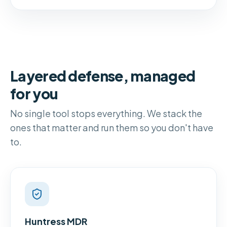
Layered defense, managed
for you
No single tool stops everything. We stack the
ones that matter and run them so you don't have
to.
Huntress MDR