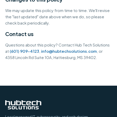
We may update this policy from time to time. We'll revise
the "last updated" date above when we do, so please
check back periodically.
Contact us
Questions about this policy? Contact Hub Tech Solutions
at
(601) 909-4123
,
info@hubtechsolutions.com
, or
4358 Lincoln Rd Suite 10A
,
Hattiesburg
,
MS
39402
.
Local managed IT, cybersecurity, and web design