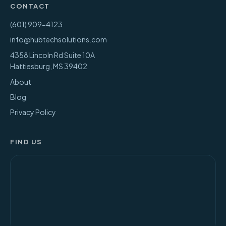
CONTACT
(601) 909-4123
info@hubtechsolutions.com
4358 Lincoln Rd Suite 10A
Hattiesburg
,
MS
39402
About
Blog
Privacy Policy
FIND US