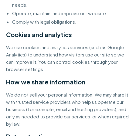
needs.
Operate, maintain, and improve our website.
Comply with legal obligations.
Cookies and analytics
We use cookies and analytics services (such as Google
Analytics) to understand how visitors use our site so we
can improve it. You can control cookies through your
browser settings.
How we share information
We do not sell your personal information. We may share it
with trusted service providers who help us operate our
business (for example, email and hosting providers), and
only as needed to provide our services, or when required
by law.