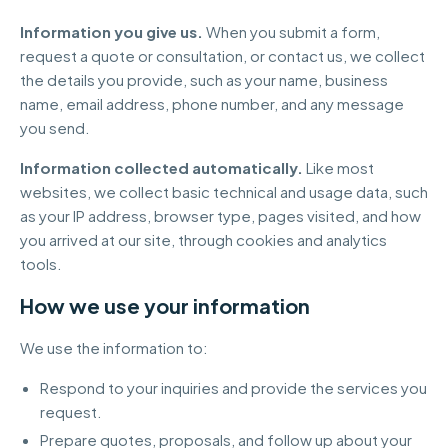
Information you give us.
When you submit a form,
request a quote or consultation, or contact us, we collect
the details you provide, such as your name, business
name, email address, phone number, and any message
you send.
Information collected automatically.
Like most
websites, we collect basic technical and usage data, such
as your IP address, browser type, pages visited, and how
you arrived at our site, through cookies and analytics
tools.
How we use your information
We use the information to:
Respond to your inquiries and provide the services you
request.
Prepare quotes, proposals, and follow up about your