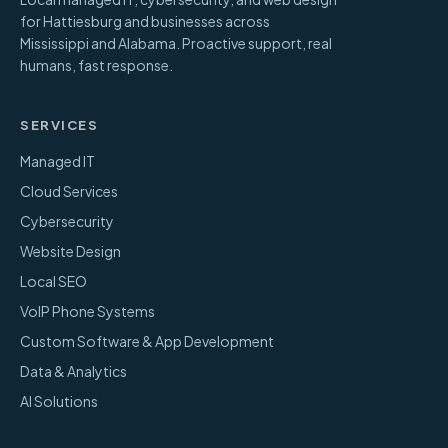
for Hattiesburg and businesses across
Mississippi and Alabama. Proactive support, real
humans, fast response.
SERVICES
Managed IT
Cloud Services
Cybersecurity
Website Design
Local SEO
VoIP Phone Systems
Custom Software & App Development
Data & Analytics
AI Solutions