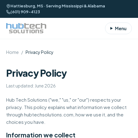
Hattiesburg, MS · Serving Mississippi & Alabama
(601) 909-4123
Menu
Home
/
Privacy Policy
Privacy Policy
Last updated: June 2026
Hub Tech Solutions ("we," "us," or "our") respects your
privacy. This policy explains what information we collect
through
hubtechsolutions.com
, how we use it, and the
choices you have.
Information we collect