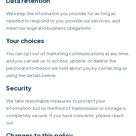
Data retention
We keep the information you provide for as long as
needed to respond to you, provide our services, and
meet our legal and business obligations.
Your choices
You can opt out of marketing communications at any time,
and you can ask us to access, update, or delete the
personal information we hold about you by contacting us
using the details below.
Security
We take reasonable measures to protect your
information, but no method of transmission or storage is
completely secure. If you have concerns, please reach
out.
Changes to this policy