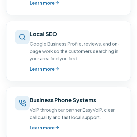
Learn more
Local SEO
Google Business Profile, reviews, and on-
page work so the customers searching in
your area find you first.
Learn more
Business Phone Systems
VoIP through our partner EasyVoIP, clear
call quality and fast local support.
Learn more