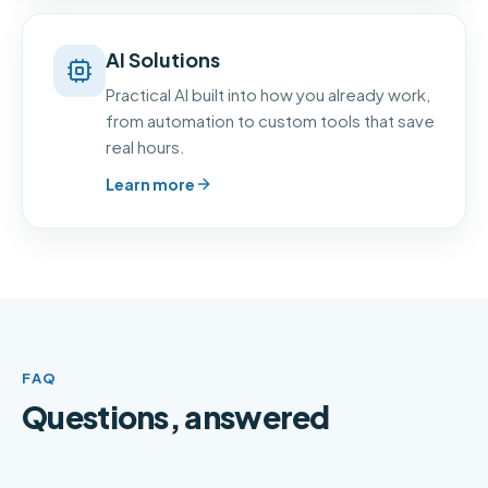
AI Solutions
Practical AI built into how you already work,
from automation to custom tools that save
real hours.
Learn more
FAQ
Questions, answered