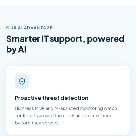
OUR AI ADVANTAGE
Smarter IT support, powered
by AI
Proactive threat detection
Huntress MDR and AI-assisted monitoring watch
for threats around the clock and isolate them
before they spread.