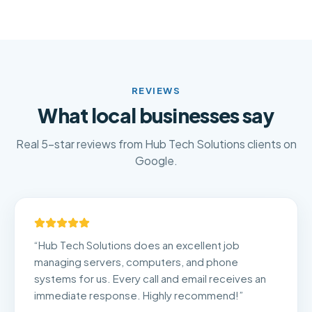
REVIEWS
What local businesses say
Real 5-star reviews from Hub Tech Solutions clients on
Google.
“
Hub Tech Solutions does an excellent job
managing servers, computers, and phone
systems for us. Every call and email receives an
immediate response. Highly recommend!
”