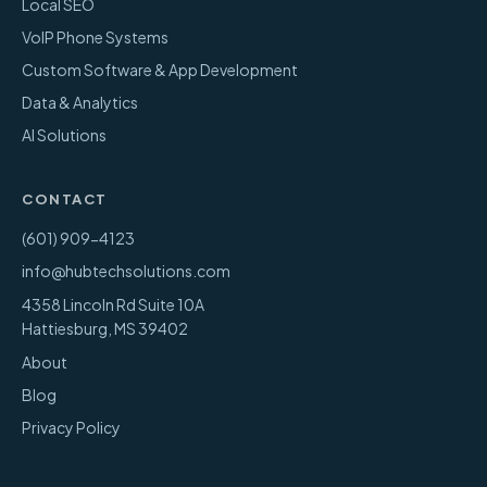
Local SEO
VoIP Phone Systems
Custom Software & App Development
Data & Analytics
AI Solutions
CONTACT
(601) 909-4123
info@hubtechsolutions.com
4358 Lincoln Rd Suite 10A
Hattiesburg
,
MS
39402
About
Blog
Privacy Policy