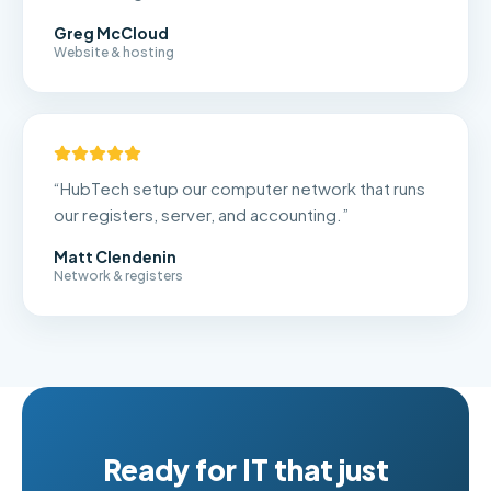
Greg McCloud
Website & hosting
“
HubTech setup our computer network that runs
our registers, server, and accounting.
”
Matt Clendenin
Network & registers
Ready for IT that just