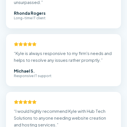
unsurpassed.
”
Rhonda Rogers
Long-time IT client
“
Kyle is always responsive to my firm's needs and
helps to resolve any issues rather promptly.
”
Michael S.
Responsive IT support
“
I would highly recommend Kyle with Hub Tech
Solutions to anyone needing website creation
and hosting services.
”