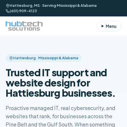
Hattiesburg, MS · Serving Mississippi & Alabama
(601) 909-4123
Menu
Hattiesburg · Mississippi & Alabama
Trusted IT support and
website design for
Hattiesburg businesses.
Proactive managed IT, real cybersecurity, and
websites that rank, for businesses across the
Pine Belt and the Gulf South. When something