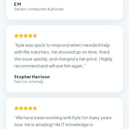
E M
Servers, computers & phones
“
Kyle was quick to respond when I needed help
with file transfers. He showed up on time, fixed
the issue quickly, and charged a fair price. I highly
recommend and will use him again.
”
Stopher Harrison
Fast on-site help
“
We have been working with Kyle for many years
now. He is amazing! His IT knowledge is