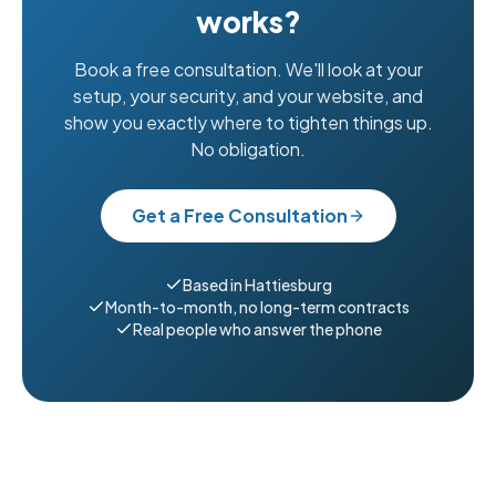
works?
Book a free consultation. We'll look at your
setup, your security, and your website, and
show you exactly where to tighten things up.
No obligation.
Get a Free Consultation
Based in Hattiesburg
Month-to-month, no long-term contracts
Real people who answer the phone