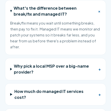
What's the difference between
+
break/fix and managed IT?
Break/fix means you wait until something breaks,
then pay to fix it. Managed IT means we monitor and
patch your systems so it breaks far less, and you
hear from us before there's a problem instead of
after.
Why pick a local MSP over a big-name
+
provider?
How much do managed IT services
+
cost?