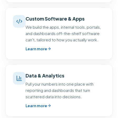
Custom Software & Apps
We build the apps, internal tools, portals,
and dashboards off-the-shelf software
can't, tailored to how you actually work.
Learn more
Data & Analytics
Pull your numbers into one place with
reporting and dashboards that turn
scattered data into decisions.
Learn more