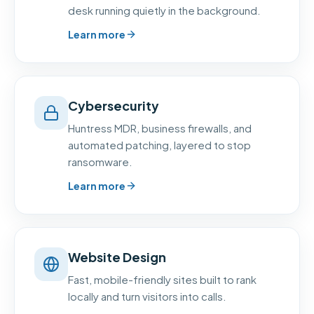
desk running quietly in the background.
Learn more
Cybersecurity
Huntress MDR, business firewalls, and
automated patching, layered to stop
ransomware.
Learn more
Website Design
Fast, mobile-friendly sites built to rank
locally and turn visitors into calls.