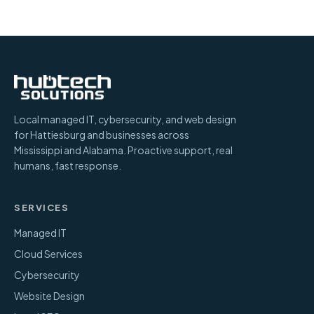
Local managed IT, cybersecurity, and web design
for Hattiesburg and businesses across
Mississippi and Alabama. Proactive support, real
humans, fast response.
SERVICES
Managed IT
Cloud Services
Cybersecurity
Website Design