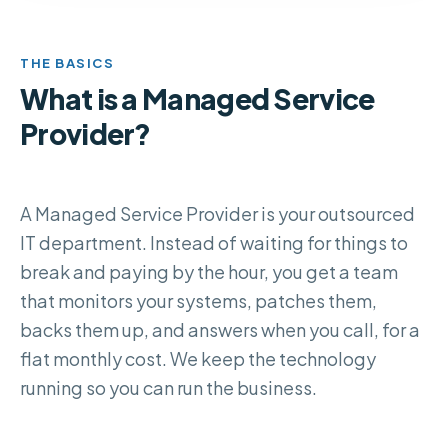
THE BASICS
What is a Managed Service
Provider?
A Managed Service Provider is your outsourced
IT department. Instead of waiting for things to
break and paying by the hour, you get a team
that monitors your systems, patches them,
backs them up, and answers when you call, for a
flat monthly cost. We keep the technology
running so you can run the business.