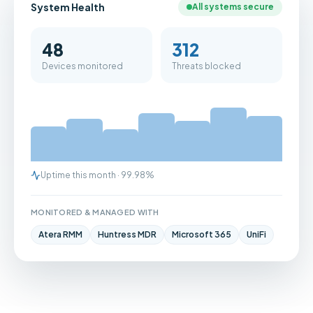
System Health
All systems secure
48
312
Devices monitored
Threats blocked
Uptime this month · 99.98%
MONITORED & MANAGED WITH
Atera RMM
Huntress MDR
Microsoft 365
UniFi