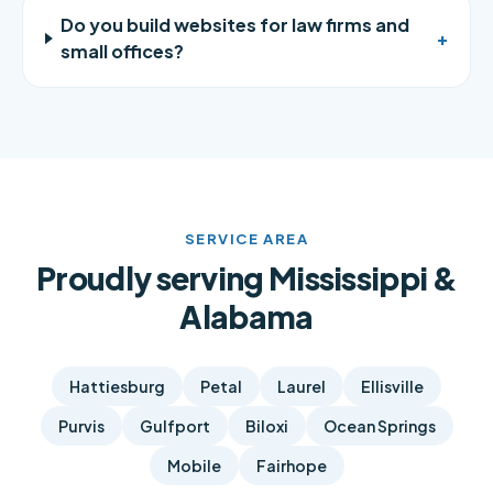
Do you build websites for law firms and
+
small offices?
SERVICE AREA
Proudly serving Mississippi &
Alabama
Hattiesburg
Petal
Laurel
Ellisville
Purvis
Gulfport
Biloxi
Ocean Springs
Mobile
Fairhope