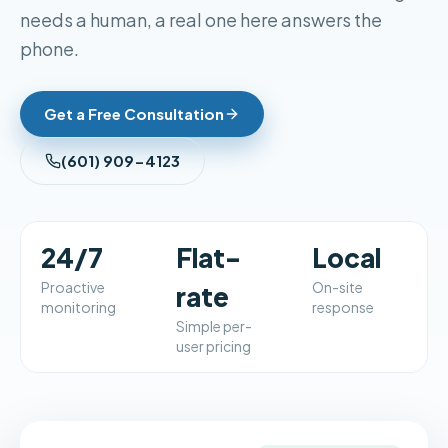
needs a human, a real one here answers the
phone.
Get a Free Consultation
(601) 909-4123
24/7
Flat-
Local
Proactive
On-site
rate
monitoring
response
Simple per-
user pricing