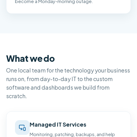
become a Monday-morning outage.
What we do
One local team for the technology your business
runs on, from day-to-day IT to the custom
software and dashboards we build from
scratch.
Managed IT Services
Monitoring, patching, backups, and help