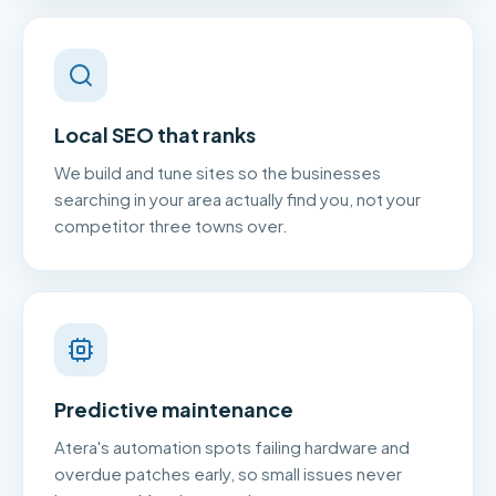
Local SEO that ranks
We build and tune sites so the businesses
searching in your area actually find you, not your
competitor three towns over.
Predictive maintenance
Atera's automation spots failing hardware and
overdue patches early, so small issues never