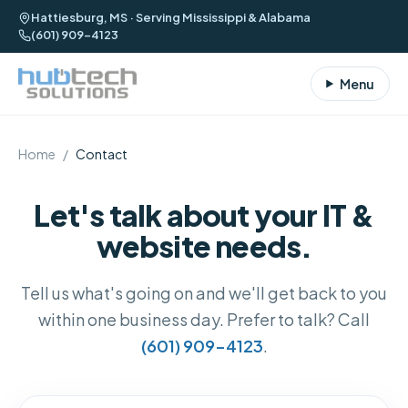
Hattiesburg, MS · Serving Mississippi & Alabama
(601) 909-4123
Menu
Home
/
Contact
Let's talk about your IT &
website needs.
Tell us what's going on and we'll get back to you
within one business day. Prefer to talk? Call
(601) 909-4123
.