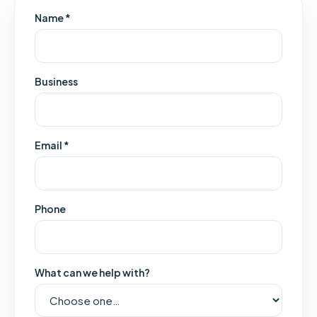
Name *
Business
Email *
Phone
What can we help with?