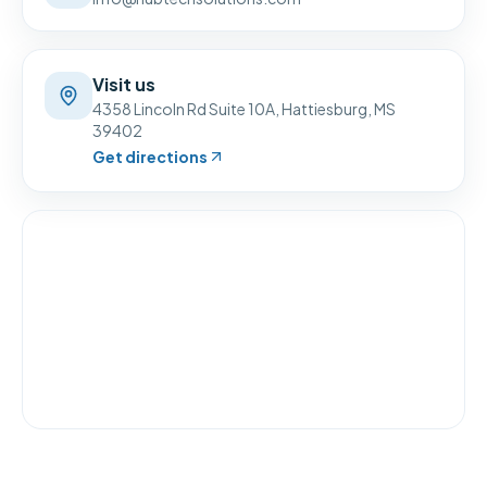
Visit us
4358 Lincoln Rd Suite 10A
,
Hattiesburg
,
MS
39402
Get directions