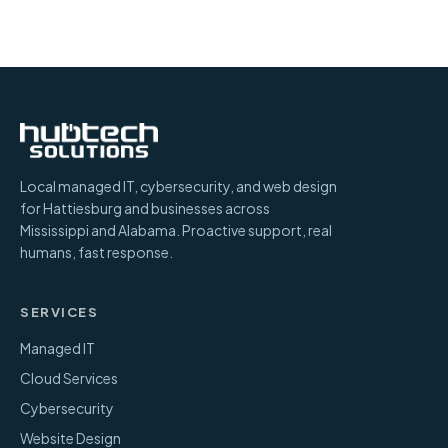
Local managed IT, cybersecurity, and web design
for Hattiesburg and businesses across
Mississippi and Alabama. Proactive support, real
humans, fast response.
SERVICES
Managed IT
Cloud Services
Cybersecurity
Website Design