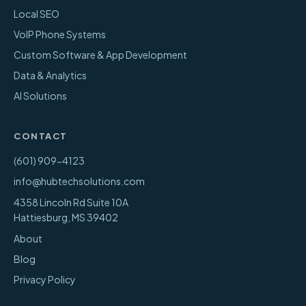
Local SEO
VoIP Phone Systems
Custom Software & App Development
Data & Analytics
AI Solutions
CONTACT
(601) 909-4123
info@hubtechsolutions.com
4358 Lincoln Rd Suite 10A
Hattiesburg
,
MS
39402
About
Blog
Privacy Policy