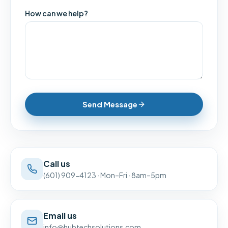
How can we help?
Send Message
Call us
(601) 909-4123
·
Mon–Fri · 8am–5pm
Email us
info@hubtechsolutions.com