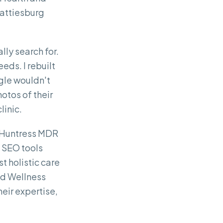
Hattiesburg
lly search for.
eeds. I rebuilt
ogle wouldn't
otos of their
linic.
th Huntress MDR
n SEO tools
t holistic care
nd Wellness
heir expertise,