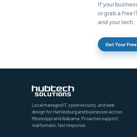
If your business
or grab a free 
and your tech.
Get Your Free
Local managed IT, cybersecurity, and web
design for Hattiesburg and businesses across
Mississippi and Alabama. Proactive support,
real humans, fast response.