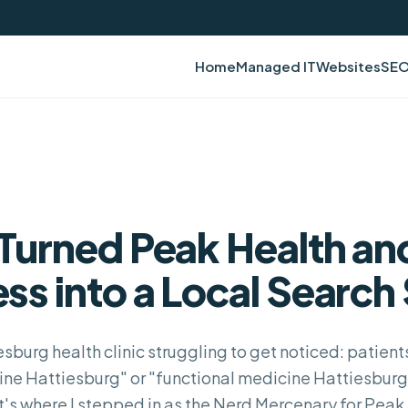
Home
Managed IT
Websites
SE
Turned Peak Health an
ss into a Local Search 
esburg health clinic struggling to get noticed: patien
ine Hattiesburg" or "functional medicine Hattiesburg" 
t's where I stepped in as the Nerd Mercenary for Peak