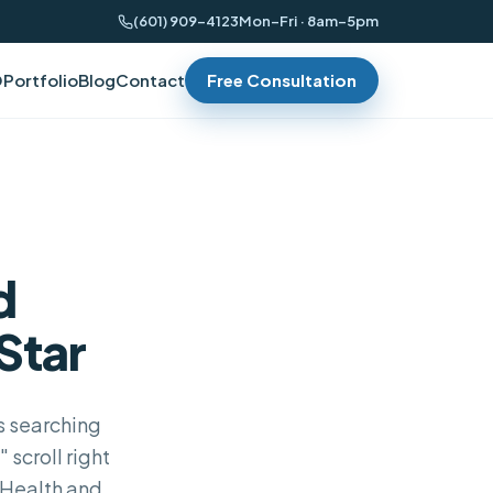
(601) 909-4123
Mon–Fri · 8am–5pm
O
Portfolio
Blog
Contact
Free Consultation
d
Star
ts searching
scroll right
 Health and