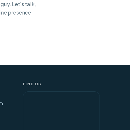
guy. Let's talk,
nline presence
FIND US
om