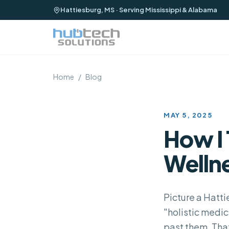
Hattiesburg, MS · Serving Mississippi & Alabama
Home
/
Blog
MAY 5, 2025
How I 
Wellne
Picture a Hatti
"holistic medic
past them. Tha