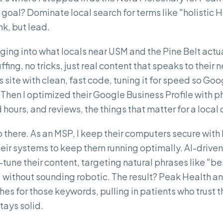
 goal? Dominate local search for terms like "holistic 
nk, but lead.
gging into what locals near USM and the Pine Belt actua
ing, no tricks, just real content that speaks to their n
 site with clean, fast code, tuning it for speed so Go
Then I optimized their Google Business Profile with ph
hours, and reviews, the things that matter for a local c
op there. As an MSP, I keep their computers secure wi
eir systems to keep them running optimally. AI-drive
tune their content, targeting natural phrases like "bes
" without sounding robotic. The result? Peak Health a
es for those keywords, pulling in patients who trust t
tays solid.