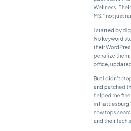
Wellness. Their
MS," not just ra
I started by di
No keyword stuff
their WordPress
penalize them. 
office, updated 
But I didn't st
and patched th
helped me fine-
in Hattiesburg
now tops search
and their tech s