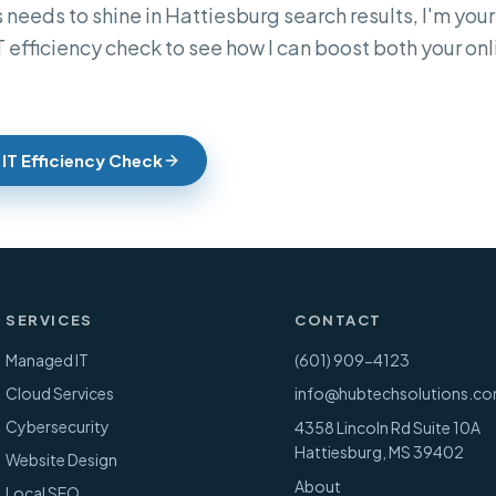
 needs to shine in Hattiesburg search results, I'm your 
IT efficiency check to see how I can boost both your o
 IT Efficiency Check
SERVICES
CONTACT
Managed IT
(601) 909-4123
Cloud Services
info@hubtechsolutions.c
Cybersecurity
4358 Lincoln Rd Suite 10A
Hattiesburg
,
MS
39402
Website Design
About
Local SEO