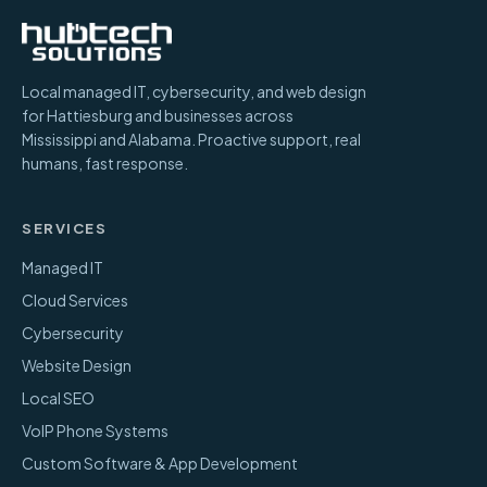
Local managed IT, cybersecurity, and web design
for Hattiesburg and businesses across
Mississippi and Alabama. Proactive support, real
humans, fast response.
SERVICES
Managed IT
Cloud Services
Cybersecurity
Website Design
Local SEO
VoIP Phone Systems
Custom Software & App Development