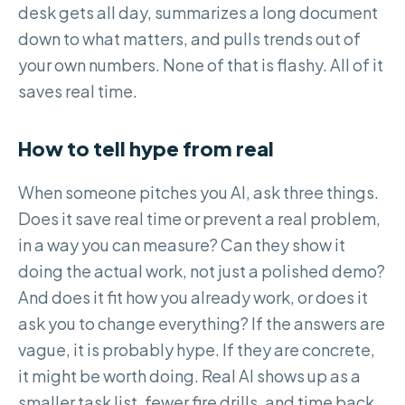
desk gets all day, summarizes a long document
down to what matters, and pulls trends out of
your own numbers. None of that is flashy. All of it
saves real time.
How to tell hype from real
When someone pitches you AI, ask three things.
Does it save real time or prevent a real problem,
in a way you can measure? Can they show it
doing the actual work, not just a polished demo?
And does it fit how you already work, or does it
ask you to change everything? If the answers are
vague, it is probably hype. If they are concrete,
it might be worth doing. Real AI shows up as a
smaller task list, fewer fire drills, and time back,