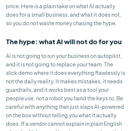
price. Here is a plain take on what AI actually
does for a small business, and what it does not,
so you do not waste money chasing the hype.
The hype: what AI will not do for you
AI is not going to run your business on autopilot,
and it is not going to replace your team. The
slick demo where it does everything flawlessly is
not the daily reality. It makes mistakes, it needs
guardrails, and it works best as a tool your
people use, not a robot you hand the keys to. Be
careful with anything that just slaps AI-powered
on the box without telling you what it actually
does. If a vendor cannot explain in plain English