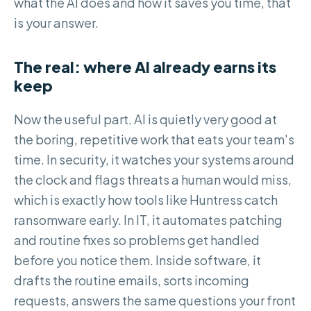
what the AI does and how it saves you time, that
is your answer.
The real: where AI already earns its
keep
Now the useful part. AI is quietly very good at
the boring, repetitive work that eats your team's
time. In security, it watches your systems around
the clock and flags threats a human would miss,
which is exactly how tools like Huntress catch
ransomware early. In IT, it automates patching
and routine fixes so problems get handled
before you notice them. Inside software, it
drafts the routine emails, sorts incoming
requests, answers the same questions your front