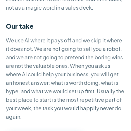
not as a magic word in a sales deck.
Our take
We use AI where it pays off and we skip it where
it does not. We are not going to sell you a robot,
and we are not going to pretend the boring wins
are not the valuable ones. When you ask us
where AI could help your business, you will get
an honest answer: what is worth doing, what is
hype, and what we would set up first. Usually the
best place to start is the most repetitive part of
your week, the task you would happily never do
again.