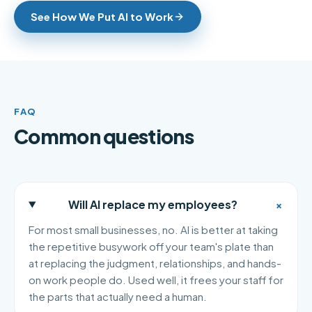
See How We Put AI to Work
FAQ
Common questions
+
Will AI replace my employees?
For most small businesses, no. AI is better at taking
the repetitive busywork off your team's plate than
at replacing the judgment, relationships, and hands-
on work people do. Used well, it frees your staff for
the parts that actually need a human.