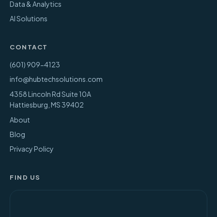
Data & Analytics
AI Solutions
CONTACT
(601) 909-4123
info@hubtechsolutions.com
4358 Lincoln Rd Suite 10A
Hattiesburg
,
MS
39402
About
Blog
Privacy Policy
FIND US