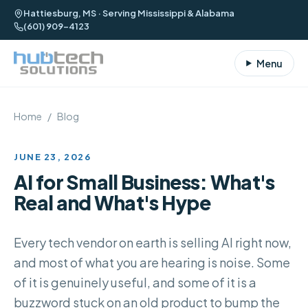
Hattiesburg, MS · Serving Mississippi & Alabama
(601) 909-4123
Menu
Home
/
Blog
JUNE 23, 2026
AI for Small Business: What's
Real and What's Hype
Every tech vendor on earth is selling AI right now,
and most of what you are hearing is noise. Some
of it is genuinely useful, and some of it is a
buzzword stuck on an old product to bump the