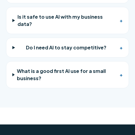
Is it safe to use AI with my business
+
data?
Do I need AI to stay competitive?
+
What is a good first AI use for a small
+
business?